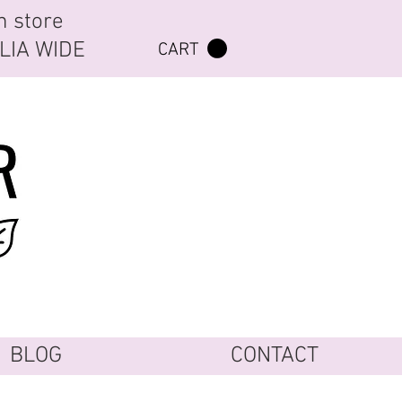
n store
ALIA WIDE
CART
BLOG
CONTACT