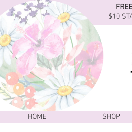
FRE
$10 ST
HOME
SHOP