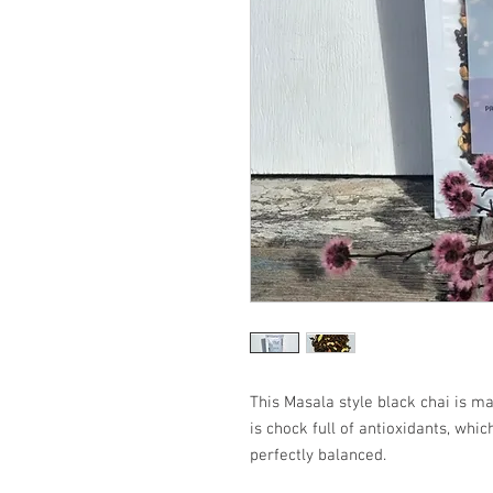
This Masala style black chai is m
is chock full of antioxidants, whic
perfectly balanced.