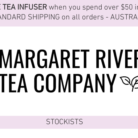
E
TEA INFUSER
when you spend over $50 i
ANDARD SHIPPING
on all orders - AUSTR
STOCKISTS