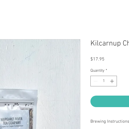
Kilcarnup C
Price
$17.95
Quantity
*
Brewing Instruction