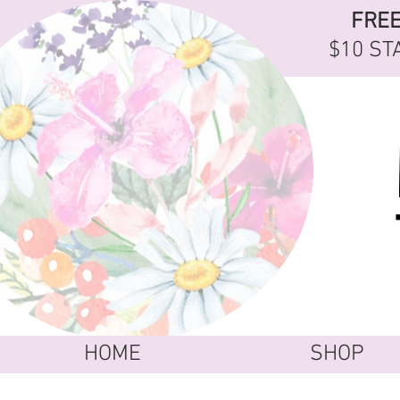
FRE
$10 ST
HOME
SHOP