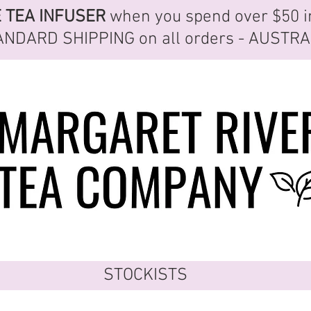
E
TEA INFUSER
when you spend over $50 i
ANDARD SHIPPING
on all orders - AUSTR
STOCKISTS