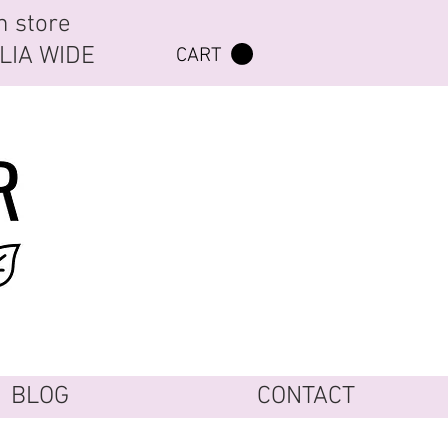
n store
ALIA WIDE
CART
BLOG
CONTACT