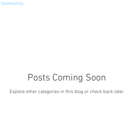
r Community
Posts Coming Soon
Explore other categories in this blog or check back later.