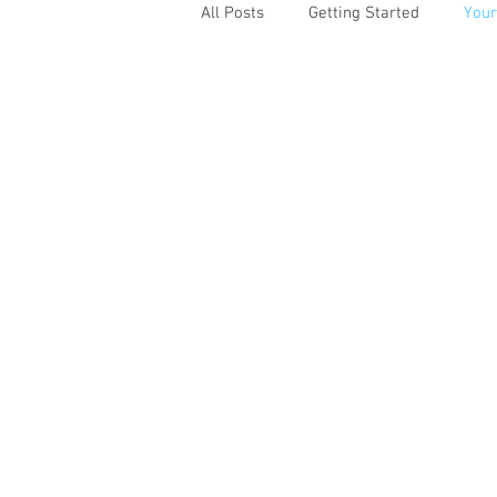
All Posts
Getting Started
You